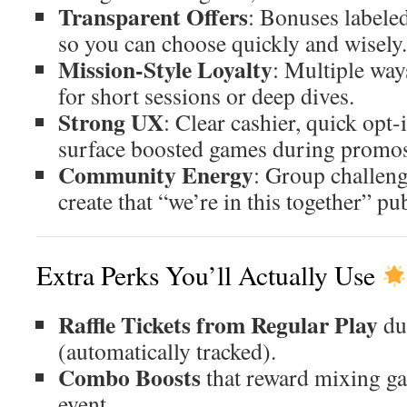
Transparent Offers
: Bonuses labeled
so you can choose quickly and wisely.
Mission-Style Loyalty
: Multiple wa
for short sessions or deep dives.
Strong UX
: Clear cashier, quick opt-i
surface boosted games during promo
Community Energy
: Group challeng
create that “we’re in this together” p
Extra Perks You’ll Actually Use
Raffle Tickets from Regular Play
du
(automatically tracked).
Combo Boosts
that reward mixing ga
event.