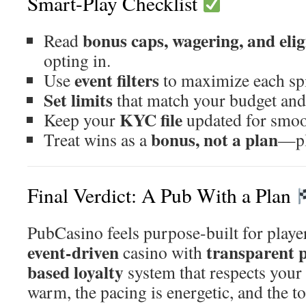
Smart-Play Checklist
bonus caps, wagering, and eli
Read
opting in.
event filters
Use
to maximize each spi
Set limits
that match your budget an
KYC file
Keep your
updated for smoo
bonus, not a plan
Treat wins as a
—pl
Final Verdict: A Pub With a Plan
PubCasino feels purpose-built for player
event-driven
transparent 
casino with
based loyalty
system that respects your 
warm, the pacing is energetic, and the t