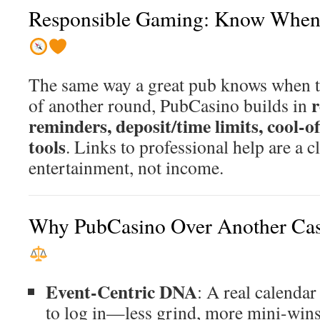
Responsible Gaming: Know When 
The same way a great pub knows when to
r
of another round, PubCasino builds in
reminders, deposit/time limits, cool-of
tools
. Links to professional help are a c
entertainment, not income.
Why PubCasino Over Another Ca
Event-Centric DNA
: A real calendar
to log in—less grind, more mini-wins