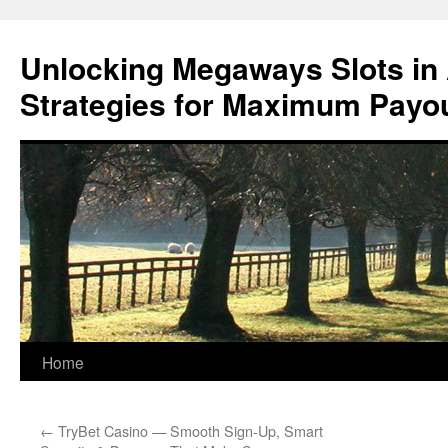
Unlocking Megaways Slots in 
Strategies for Maximum Payo
Skip
Home
to
←
TryBet Casino — Smooth Sign-Up, Smart
content