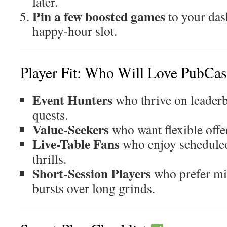
later.
Pin a few boosted games
to your das
happy-hour slot.
Player Fit: Who Will Love PubCa
Event Hunters
who thrive on leader
quests.
Value-Seekers
who want flexible offer
Live-Table Fans
who enjoy scheduled
thrills.
Short-Session Players
who prefer mi
bursts over long grinds.