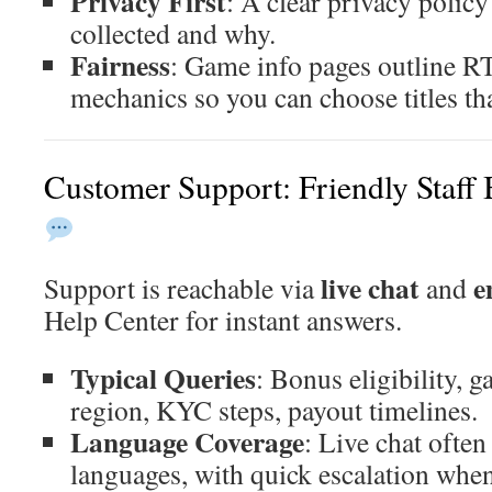
Privacy First
: A clear privacy policy
collected and why.
Fairness
: Game info pages outline R
mechanics so you can choose titles tha
Customer Support: Friendly Staff
live chat
e
Support is reachable via
and
Help Center for instant answers.
Typical Queries
: Bonus eligibility, g
region, KYC steps, payout timelines.
Language Coverage
: Live chat often
languages, with quick escalation whe