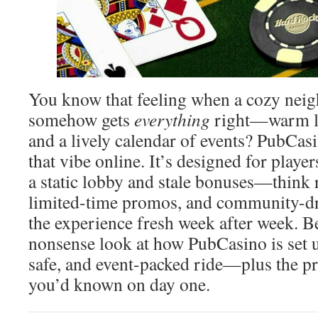
You know that feeling when a cozy nei
somehow gets
everything
right—warm lig
and a lively calendar of events? PubCasi
that vibe online. It’s designed for play
a static lobby and stale bonuses—think 
limited-time promos, and community-dr
the experience fresh week after week. B
nonsense look at how PubCasino is set u
safe, and event-packed ride—plus the pra
you’d known on day one.