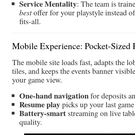
Service Mentality
: The team is train
best
offer for your playstyle instead o
fits-all.
Mobile Experience: Pocket-Sized
The mobile site loads fast, adapts the l
tiles, and keeps the events banner visib
your game view.
One-hand navigation
for deposits a
Resume play
picks up your last game
Battery-smart
streaming on live tabl
quality.