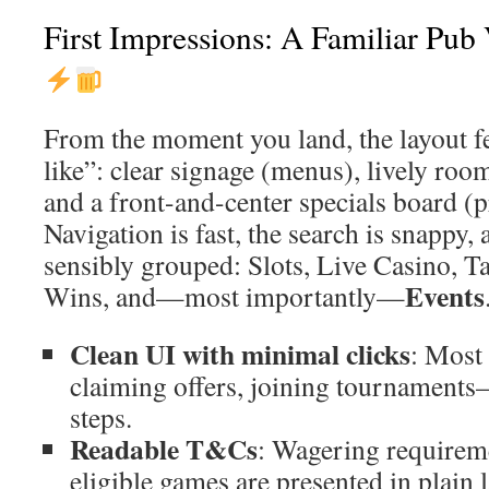
First Impressions: A Familiar Pub
From the moment you land, the layout fe
like”: clear signage (menus), lively roo
and a front-and-center specials board (
Navigation is fast, the search is snappy,
sensibly grouped: Slots, Live Casino, T
Events
Wins, and—most importantly—
Clean UI with minimal clicks
: Most
claiming offers, joining tournaments
steps.
Readable T&Cs
: Wagering requireme
eligible games are presented in plain 