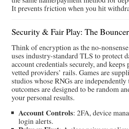
It prevents friction when you hit withdr
Security & Fair Play: The Bouncer
Think of encryption as the no-nonsens
uses industry-standard TLS to protect dat
account credentials securely, and keeps
vetted providers’ rails. Games are supp
studios whose RNGs are independently
outcomes are designed to be random and
your personal results.
Account Controls
: 2FA, device mana
login alerts.