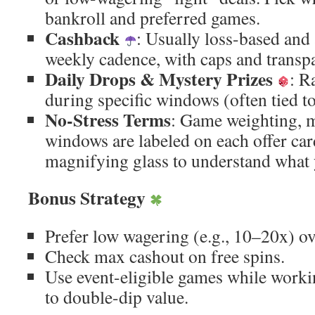
bankroll and preferred games.
Cashback
: Usually loss-based and 
weekly cadence, with caps and transpar
Daily Drops & Mystery Prizes
: R
during specific windows (often tied to
No-Stress Terms
: Game weighting, m
windows are labeled on each offer car
magnifying glass to understand what 
Bonus Strategy
Prefer low wagering (e.g., 10–20x) o
Check max cashout on free spins.
Use event-eligible games while work
to double-dip value.