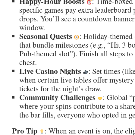
Happy-Hour Boosts
: Time-boxed
specific games pay extra leaderboard 
drops. You’ll see a countdown banner
window.
Seasonal Quests
: Holiday-themed 
that bundle milestones (e.g., “Hit 3 
Pub-themed slot”). Finish all steps t
chest.
Live Casino Nights
: Set times (li
when certain live tables offer mystery 
tickets for the night’s draw.
Community Challenges
: Global “
where your spins contribute to a shar
the bar fills, everyone who opted in ge
Pro Tip
: When an event is on, the eli