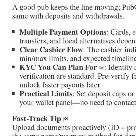
A good pub keeps the line moving; PubC
same with deposits and withdrawals.
Multiple Payment Options
: Cards, 
transfers, and local alternatives depe
Clear Cashier Flow
: The cashier indi
min/max limits, and expected timelin
KYC You Can Plan For
: Identity
verification are standard. Pre-verify 
unlock faster payouts later.
Practical Limits
: Set deposit caps or
your wallet panel—no need to contact 
Fast-Track Tip
Upload documents proactively (ID + pro
the same name/payment method for depo