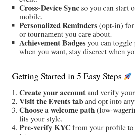
Cross-Device Sync
so you can start o
mobile.
Personalized Reminders
(opt-in) for
or tournament you care about.
Achievement Badges
you can toggle
when you want, stay discreet when yo
Getting Started in 5 Easy Steps
Create your account
and verify your
Visit the Events tab
and opt into any
Choose a welcome path
(low-wagering
fits your style.
Pre-verify KYC
from your profile to