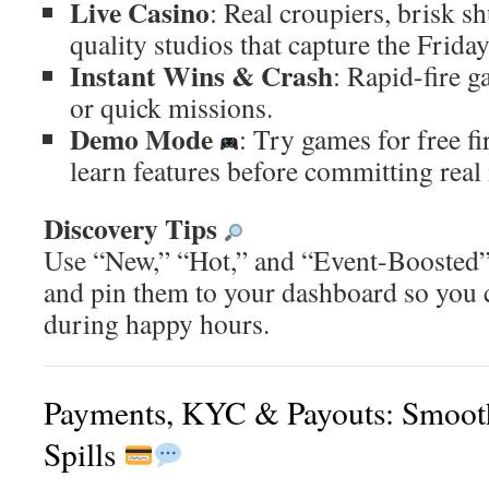
Live Casino
: Real croupiers, brisk sh
quality studios that capture the Frida
Instant Wins & Crash
: Rapid-fire g
or quick missions.
Demo Mode
: Try games for free fi
learn features before committing real
Discovery Tips
Use “New,” “Hot,” and “Event-Boosted” f
and pin them to your dashboard so you c
during happy hours.
Payments, KYC & Payouts: Smooth
Spills