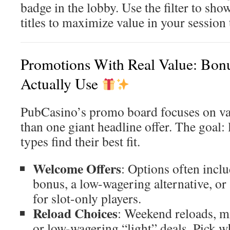
badge in the lobby. Use the filter to sh
titles to maximize value in your session 
Promotions With Real Value: Bon
Actually Use
PubCasino’s promo board focuses on var
than one giant headline offer. The goal: l
types find their best fit.
Welcome Offers
: Options often incl
bonus, a low-wagering alternative, or
for slot-only players.
Reload Choices
: Weekend reloads, m
or low-wagering “light” deals. Pick 