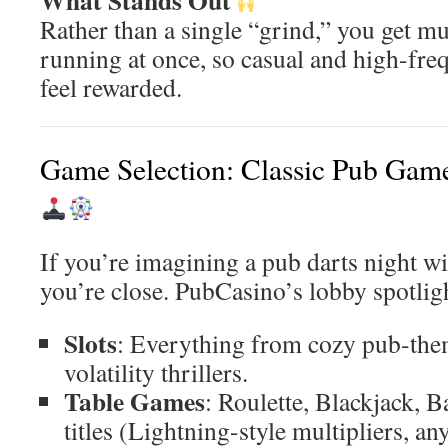
What Stands Out
Rather than a single “grind,” you get mu
running at once, so casual and high-fre
feel rewarded.
Game Selection: Classic Pub Gam
If you’re imagining a pub darts night w
you’re close. PubCasino’s lobby spotligh
Slots
: Everything from cozy pub-them
volatility thrillers.
Table Games
: Roulette, Blackjack, B
titles (Lightning-style multipliers, an