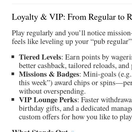
Loyalty & VIP: From Regular to R
Play regularly and you’ll notice mission
feels like leveling up your “pub regular”
Tiered Levels
: Earn points by wageri
better cashback, tailored reloads, and
Missions & Badges
: Mini-goals (e.g
this week”) award chips or spins—perf
without overspending.
VIP Lounge Perks
: Faster withdrawal
birthday gifts, and a dedicated manag
custom offers for how you like to play