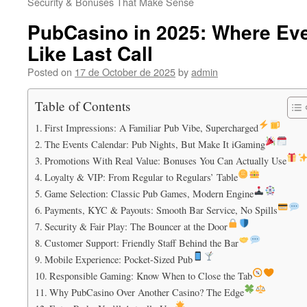
Security & Bonuses That Make Sense
PubCasino in 2025: Where Eve
Like Last Call
Posted on
17 de October de 2025
by
admin
Table of Contents
First Impressions: A Familiar Pub Vibe, Supercharged
The Events Calendar: Pub Nights, But Make It iGaming
Promotions With Real Value: Bonuses You Can Actually Use
Loyalty & VIP: From Regular to Regulars’ Table
Game Selection: Classic Pub Games, Modern Engine
Payments, KYC & Payouts: Smooth Bar Service, No Spills
Security & Fair Play: The Bouncer at the Door
Customer Support: Friendly Staff Behind the Bar
Mobile Experience: Pocket-Sized Pub
Responsible Gaming: Know When to Close the Tab
Why PubCasino Over Another Casino? The Edge