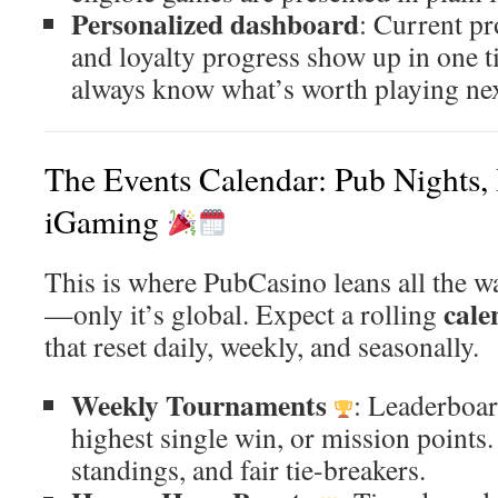
Personalized dashboard
: Current pr
and loyalty progress show up in one t
always know what’s worth playing nex
The Events Calendar: Pub Nights,
iGaming
This is where PubCasino leans all the wa
cale
—only it’s global. Expect a rolling
that reset daily, weekly, and seasonally.
Weekly Tournaments
: Leaderboar
highest single win, or mission points.
standings, and fair tie-breakers.