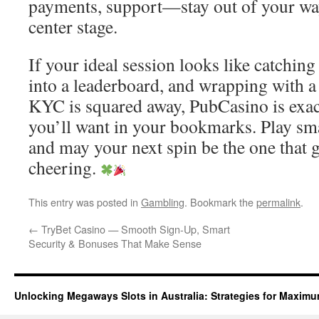
payments, support—stay out of your way
center stage.
If your ideal session looks like catchin
into a leaderboard, and wrapping with a
KYC is squared away, PubCasino is exact
you’ll want in your bookmarks. Play sma
and may your next spin be the one that 
cheering.
This entry was posted in
Gambling
. Bookmark the
permalink
.
←
TryBet Casino — Smooth Sign-Up, Smart
Security & Bonuses That Make Sense
Unlocking Megaways Slots in Australia: Strategies for Maxim