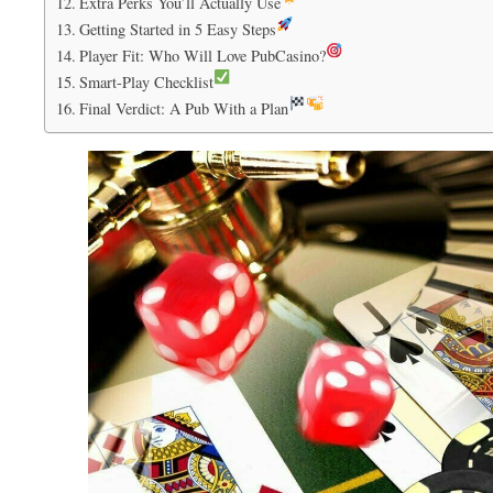
Extra Perks You’ll Actually Use
Getting Started in 5 Easy Steps
Player Fit: Who Will Love PubCasino?
Smart-Play Checklist
Final Verdict: A Pub With a Plan