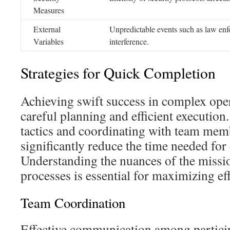
Measures
External
Unpredictable events such as law en
Variables
interference.
Strategies for Quick Completion
Achieving swift success in complex oper
careful planning and efficient execution
tactics and coordinating with team memb
significantly reduce the time needed for
Understanding the nuances of the missi
processes is essential for maximizing eff
Team Coordination
Effective communication among participa