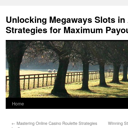
Unlocking Megaways Slots in 
Strategies for Maximum Payo
Skip
Home
to
←
Mastering Online Casino Roulette Strategies
Winning St
content