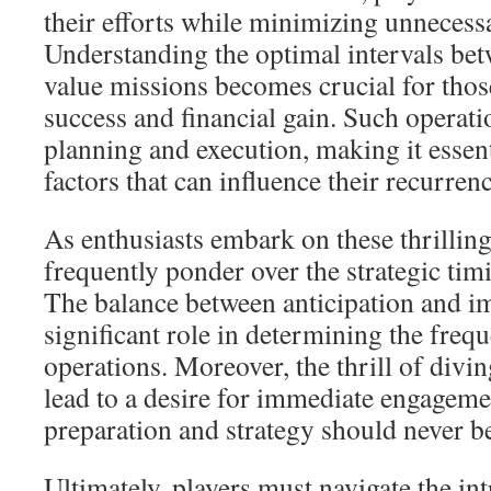
their efforts while minimizing unneces
Understanding the optimal intervals be
value missions becomes crucial for those
success and financial gain. Such operati
planning and execution, making it essent
factors that can influence their recurrenc
As enthusiasts embark on these thrilling
frequently ponder over the strategic tim
The balance between anticipation and im
significant role in determining the freq
operations. Moreover, the thrill of divin
lead to a desire for immediate engagemen
preparation and strategy should never b
Ultimately, players must navigate the int