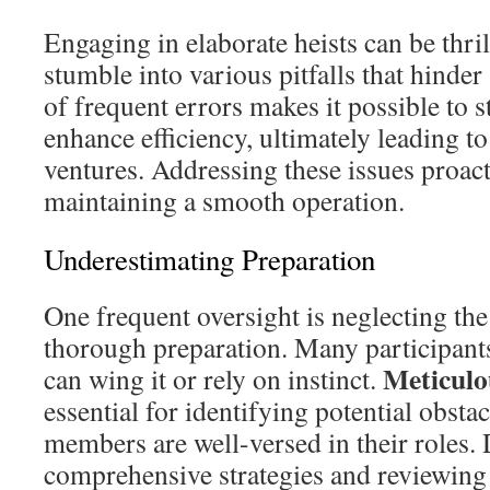
Engaging in elaborate heists can be thrill
stumble into various pitfalls that hinde
of frequent errors makes it possible to s
enhance efficiency, ultimately leading t
ventures. Addressing these issues proacti
maintaining a smooth operation.
Underestimating Preparation
One frequent oversight is neglecting th
thorough preparation. Many participant
Meticulo
can wing it or rely on instinct.
essential for identifying potential obsta
members are well-versed in their roles.
comprehensive strategies and reviewing