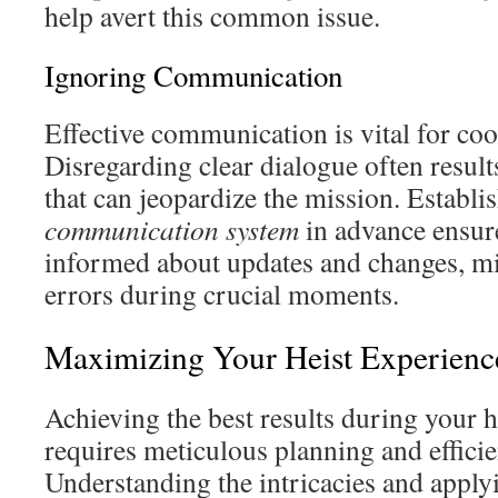
help avert this common issue.
Ignoring Communication
Effective communication is vital for coo
Disregarding clear dialogue often resul
that can jeopardize the mission. Establi
communication system
in advance ensure
informed about updates and changes, mi
errors during crucial moments.
Maximizing Your Heist Experienc
Achieving the best results during your 
requires meticulous planning and efficie
Understanding the intricacies and applyi