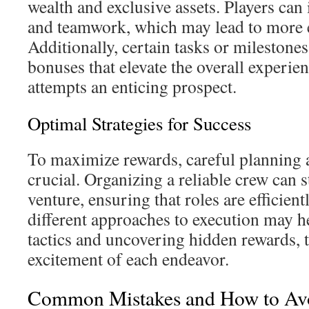
wealth and exclusive assets. Players can 
and teamwork, which may lead to more ef
Additionally, certain tasks or milestone
bonuses that elevate the overall experie
attempts an enticing prospect.
Optimal Strategies for Success
To maximize rewards, careful planning 
crucial. Organizing a reliable crew can 
venture, ensuring that roles are efficientl
different approaches to execution may h
tactics and uncovering hidden rewards, 
excitement of each endeavor.
Common Mistakes and How to Av