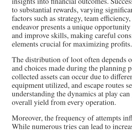
insights into financial outcomes. Succes
to substantial rewards, varying signific
factors such as strategy, team efficiency,
endeavor presents a unique opportunity
and improve skills, making careful cons
elements crucial for maximizing profits.
The distribution of loot often depends 
and choices made during the planning ph
collected assets can occur due to differe
equipment utilized, and escape routes se
understanding the dynamics at play can 
overall yield from every operation.
Moreover, the frequency of attempts infl
While numerous tries can lead to incre