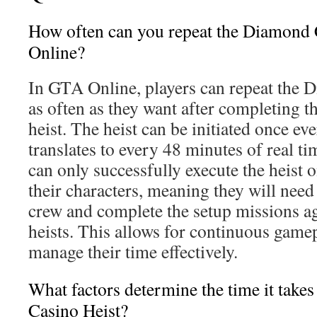
How often can you repeat the Diamond 
Online?
In GTA Online, players can repeat the 
as often as they want after completing th
heist. The heist can be initiated once e
translates to every 48 minutes of real t
can only successfully execute the heist o
their characters, meaning they will need
crew and complete the setup missions ag
heists. This allows for continuous game
manage their time effectively.
What factors determine the time it take
Casino Heist?