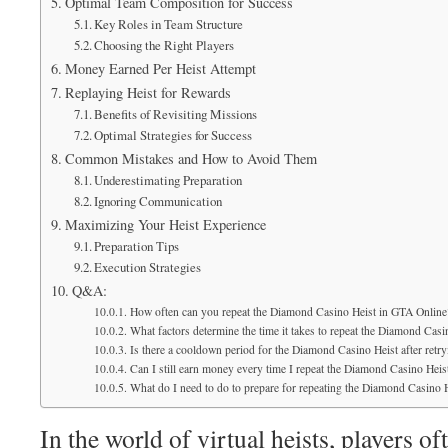
Optimal Team Composition for Success
Key Roles in Team Structure
Choosing the Right Players
Money Earned Per Heist Attempt
Replaying Heist for Rewards
Benefits of Revisiting Missions
Optimal Strategies for Success
Common Mistakes and How to Avoid Them
Underestimating Preparation
Ignoring Communication
Maximizing Your Heist Experience
Preparation Tips
Execution Strategies
Q&A:
How often can you repeat the Diamond Casino Heist in GTA Online
What factors determine the time it takes to repeat the Diamond Casi
Is there a cooldown period for the Diamond Casino Heist after retry
Can I still earn money every time I repeat the Diamond Casino Heis
What do I need to do to prepare for repeating the Diamond Casino 
In the world of virtual heists, players o