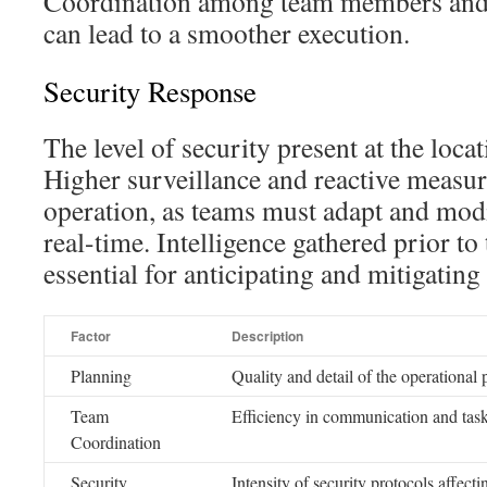
Coordination among team members and 
can lead to a smoother execution.
Security Response
The level of security present at the locati
Higher surveillance and reactive measu
operation, as teams must adapt and modi
real-time. Intelligence gathered prior to 
essential for anticipating and mitigating
Factor
Description
Planning
Quality and detail of the operational 
Team
Efficiency in communication and ta
Coordination
Security
Intensity of security protocols affecti