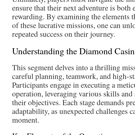
ensure that their next adventure is both 
rewarding. By examining the elements th
of these lucrative missions, one can unlo
repeated success on their journey.
Understanding the Diamond Casin
This segment delves into a thrilling mis
careful planning, teamwork, and high-st
Participants engage in executing a metic
operation, leveraging various skills and 
their objectives. Each stage demands pr
adaptability, as unexpected challenges ca
moment.