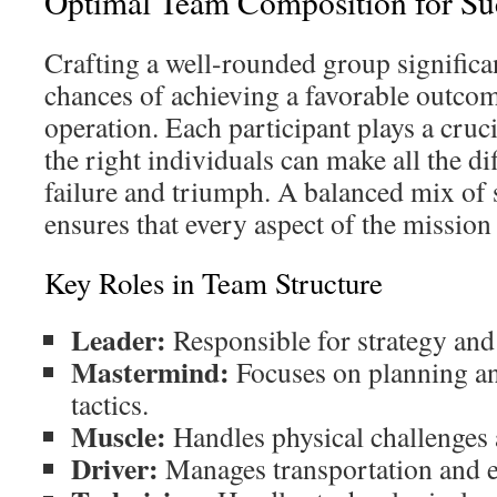
Optimal Team Composition for Su
Crafting a well-rounded group significa
chances of achieving a favorable outcom
operation. Each participant plays a cruci
the right individuals can make all the d
failure and triumph. A balanced mix of s
ensures that every aspect of the mission i
Key Roles in Team Structure
Leader:
Responsible for strategy an
Mastermind:
Focuses on planning and
tactics.
Muscle:
Handles physical challenges a
Driver:
Manages transportation and e