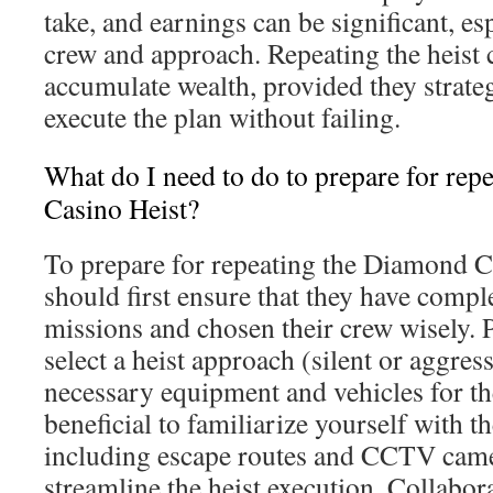
take, and earnings can be significant, es
crew and approach. Repeating the heist 
accumulate wealth, provided they strateg
execute the plan without failing.
What do I need to do to prepare for re
Casino Heist?
To prepare for repeating the Diamond Ca
should first ensure that they have comple
missions and chosen their crew wisely. P
select a heist approach (silent or aggres
necessary equipment and vehicles for the
beneficial to familiarize yourself with th
including escape routes and CCTV camer
streamline the heist execution. Collabor