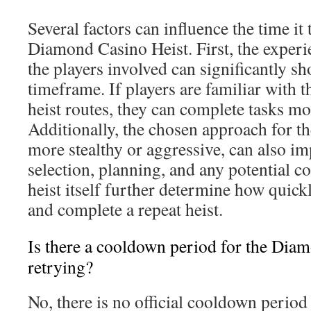
Several factors can influence the time it 
Diamond Casino Heist. First, the experie
the players involved can significantly sh
timeframe. If players are familiar with 
heist routes, they can complete tasks mor
Additionally, the chosen approach for the
more stealthy or aggressive, can also i
selection, planning, and any potential c
heist itself further determine how quickl
and complete a repeat heist.
Is there a cooldown period for the Diam
retrying?
No, there is no official cooldown perio