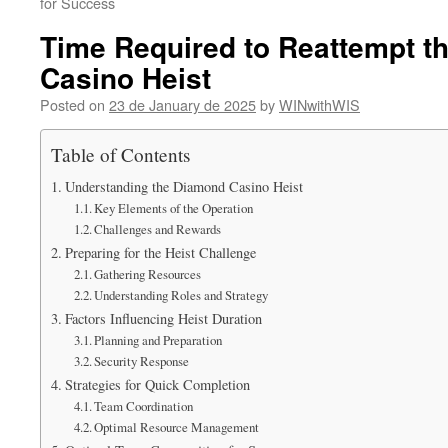
for Success
Time Required to Reattempt t
Casino Heist
Posted on
23 de January de 2025
by
WINwithWIS
Table of Contents
Understanding the Diamond Casino Heist
Key Elements of the Operation
Challenges and Rewards
Preparing for the Heist Challenge
Gathering Resources
Understanding Roles and Strategy
Factors Influencing Heist Duration
Planning and Preparation
Security Response
Strategies for Quick Completion
Team Coordination
Optimal Resource Management