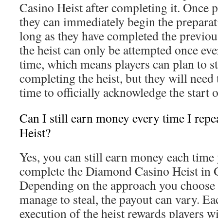
Casino Heist after completing it. Once pl
they can immediately begin the preparati
long as they have completed the previou
the heist can only be attempted once eve
time, which means players can plan to s
completing the heist, but they will need 
time to officially acknowledge the start 
Can I still earn money every time I rep
Heist?
Yes, you can still earn money each time
complete the Diamond Casino Heist in
Depending on the approach you choose 
manage to steal, the payout can vary. Ea
execution of the heist rewards players wi