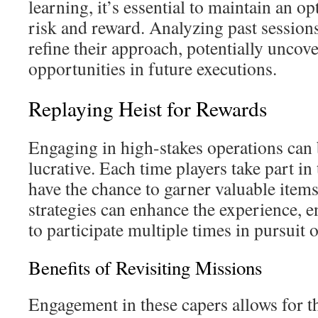
learning, it’s essential to maintain an 
risk and reward. Analyzing past sessions
refine their approach, potentially uncov
opportunities in future executions.
Replaying Heist for Rewards
Engaging in high-stakes operations can 
lucrative. Each time players take part in
have the chance to garner valuable item
strategies can enhance the experience, 
to participate multiple times in pursuit o
Benefits of Revisiting Missions
Engagement in these capers allows for t