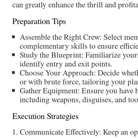
can greatly enhance the thrill and profit
Preparation Tips
Assemble the Right Crew: Select me
complementary skills to ensure effici
Study the Blueprint: Familiarize yours
identify entry and exit points.
Choose Your Approach: Decide whether
or with brute force, tailoring your pl
Gather Equipment: Ensure you have h
including weapons, disguises, and too
Execution Strategies
Communicate Effectively: Keep an op