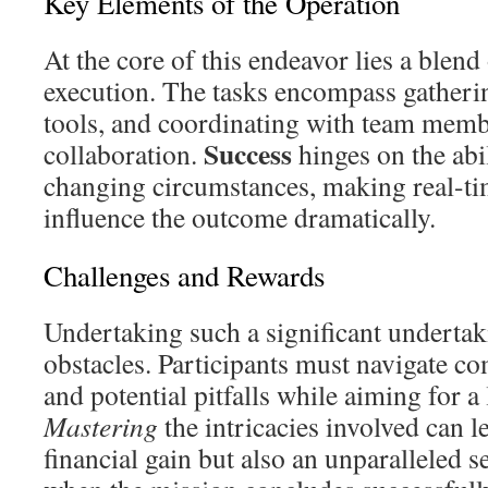
Key Elements of the Operation
At the core of this endeavor lies a blend
execution. The tasks encompass gathering
tools, and coordinating with team memb
Success
collaboration.
hinges on the abil
changing circumstances, making real-tim
influence the outcome dramatically.
Challenges and Rewards
Undertaking such a significant undertaki
obstacles. Participants must navigate c
and potential pitfalls while aiming for a
Mastering
the intricacies involved can l
financial gain but also an unparalleled 