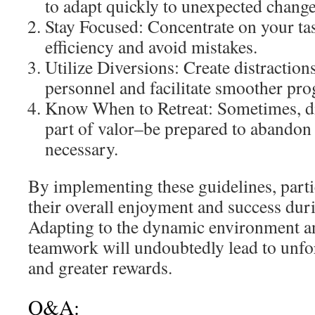
to adapt quickly to unexpected change
Stay Focused: Concentrate on your ta
efficiency and avoid mistakes.
Utilize Diversions: Create distraction
personnel and facilitate smoother pro
Know When to Retreat: Sometimes, dis
part of valor–be prepared to abandon 
necessary.
By implementing these guidelines, part
their overall enjoyment and success duri
Adapting to the dynamic environment a
teamwork will undoubtedly lead to unfo
and greater rewards.
Q&A: