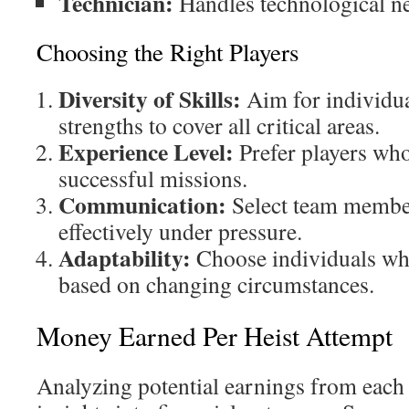
Technician:
Handles technological n
Choosing the Right Players
Diversity of Skills:
Aim for individua
strengths to cover all critical areas.
Experience Level:
Prefer players who
successful missions.
Communication:
Select team member
effectively under pressure.
Adaptability:
Choose individuals who
based on changing circumstances.
Money Earned Per Heist Attempt
Analyzing potential earnings from each 