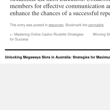
members for effective communication an
enhance the chances of a successful repe
This entry was posted in
wisconsin
. Bookmark the
permalink
.
←
Mastering Online Casino Roulette Strategies
Winning St
for Success
Unlocking Megaways Slots in Australia: Strategies for Maxim