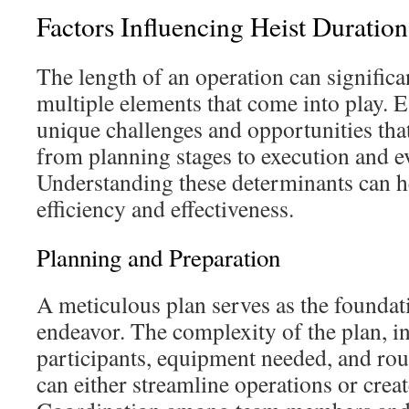
Factors Influencing Heist Duration
The length of an operation can significa
multiple elements that come into play. 
unique challenges and opportunities that 
from planning stages to execution and e
Understanding these determinants can he
efficiency and effectiveness.
Planning and Preparation
A meticulous plan serves as the foundat
endeavor. The complexity of the plan, i
participants, equipment needed, and rout
can either streamline operations or creat