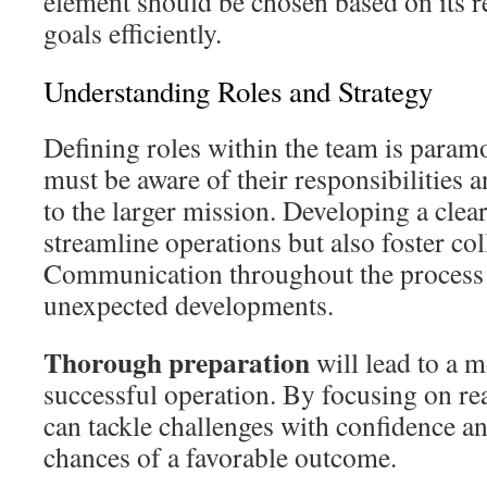
element should be chosen based on its r
goals efficiently.
Understanding Roles and Strategy
Defining roles within the team is para
must be aware of their responsibilities 
to the larger mission. Developing a clear
streamline operations but also foster col
Communication throughout the process is
unexpected developments.
Thorough preparation
will lead to a 
successful operation. By focusing on rea
can tackle challenges with confidence an
chances of a favorable outcome.