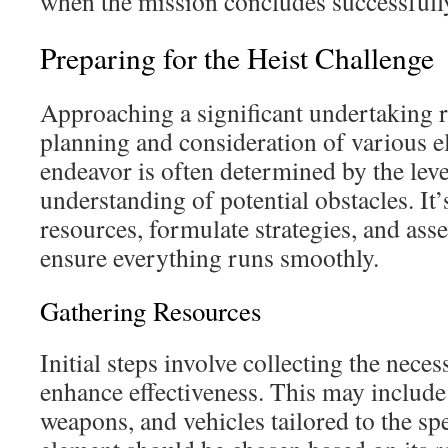
when the mission concludes successfull
Preparing for the Heist Challenge
Approaching a significant undertaking 
planning and consideration of various e
endeavor is often determined by the leve
understanding of potential obstacles. It’s
resources, formulate strategies, and as
ensure everything runs smoothly.
Gathering Resources
Initial steps involve collecting the neces
enhance effectiveness. This may includ
weapons, and vehicles tailored to the sp