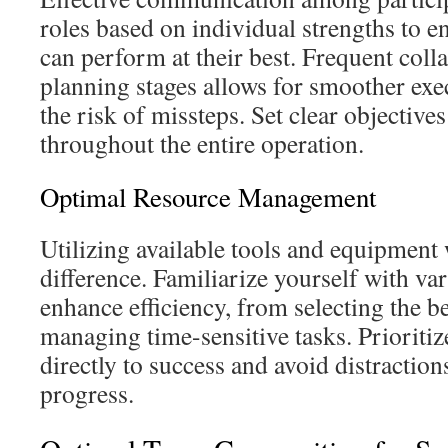
roles based on individual strengths to 
can perform at their best. Frequent coll
planning stages allows for smoother ex
the risk of missteps. Set clear objective
throughout the entire operation.
Optimal Resource Management
Utilizing available tools and equipment
difference. Familiarize yourself with var
enhance efficiency, from selecting the be
managing time-sensitive tasks. Prioritiz
directly to success and avoid distractio
progress.