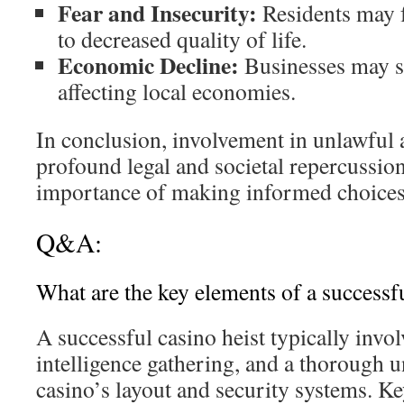
Fear and Insecurity:
Residents may f
to decreased quality of life.
Economic Decline:
Businesses may su
affecting local economies.
In conclusion, involvement in unlawful 
profound legal and societal repercussio
importance of making informed choices
Q&A:
What are the key elements of a successfu
A successful casino heist typically invol
intelligence gathering, and a thorough 
casino’s layout and security systems. K