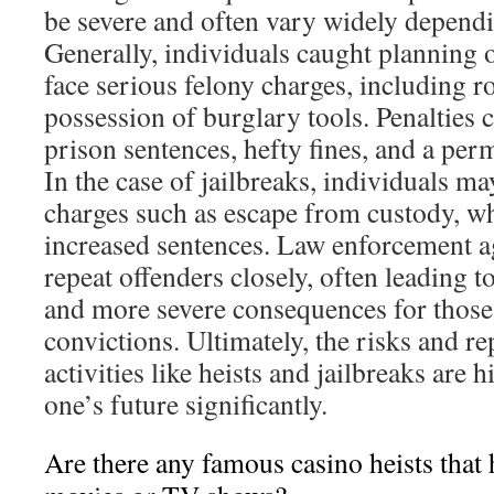
be severe and often vary widely dependi
Generally, individuals caught planning o
face serious felony charges, including r
possession of burglary tools. Penalties 
prison sentences, hefty fines, and a per
In the case of jailbreaks, individuals ma
charges such as escape from custody, wh
increased sentences. Law enforcement ag
repeat offenders closely, often leading 
and more severe consequences for those
convictions. Ultimately, the risks and re
activities like heists and jailbreaks are
one’s future significantly.
Are there any famous casino heists that