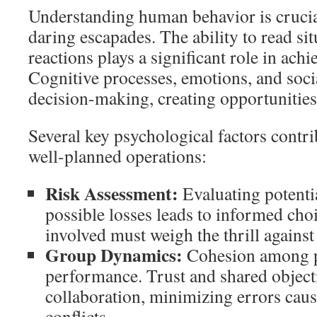
Understanding human behavior is crucia
daring escapades. The ability to read sit
reactions plays a significant role in achi
Cognitive processes, emotions, and soci
decision-making, creating opportunities
Several key psychological factors contri
well-planned operations:
Risk Assessment:
Evaluating potentia
possible losses leads to informed cho
involved must weigh the thrill agains
Group Dynamics:
Cohesion among p
performance. Trust and shared objecti
collaboration, minimizing errors caus
conflicts.