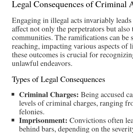
Legal Consequences of Criminal Ac
Engaging in illegal acts invariably leads 
affect not only the perpetrators but also 
communities. The ramifications can be s
reaching, impacting various aspects of 
these outcomes is crucial for recognizin
unlawful endeavors.
Types of Legal Consequences
Criminal Charges:
Being accused can
levels of criminal charges, ranging 
felonies.
Imprisonment:
Convictions often lea
behind bars, depending on the severity