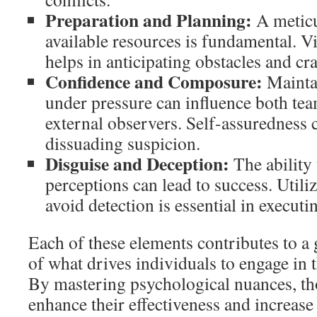
Preparation and Planning:
A meticu
available resources is fundamental. Vi
helps in anticipating obstacles and cra
Confidence and Composure:
Mainta
under pressure can influence both t
external observers. Self-assuredness 
dissuading suspicion.
Disguise and Deception:
The ability
perceptions can lead to success. Utiliz
avoid detection is essential in executi
Each of these elements contributes to a
of what drives individuals to engage in 
By mastering psychological nuances, th
enhance their effectiveness and increase 