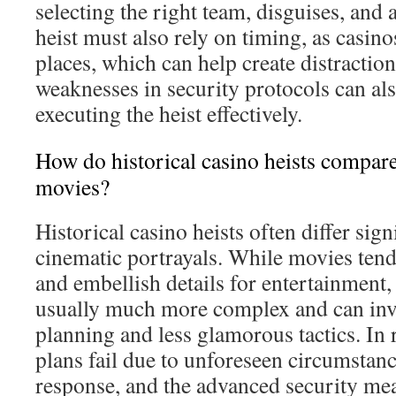
selecting the right team, disguises, and 
heist must also rely on timing, as casino
places, which can help create distractio
weaknesses in security protocols can also
executing the heist effectively.
How do historical casino heists compare
movies?
Historical casino heists often differ sign
cinematic portrayals. While movies tend
and embellish details for entertainment, r
usually much more complex and can inv
planning and less glamorous tactics. In 
plans fail due to unforeseen circumstan
response, and the advanced security m