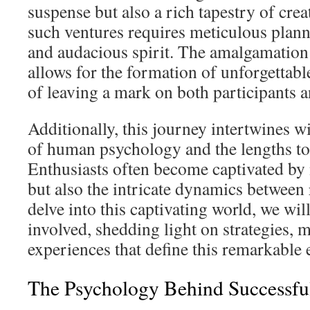
suspense but also a rich tapestry of crea
such ventures requires meticulous plann
and audacious spirit. The amalgamation
allows for the formation of unforgettabl
of leaving a mark on both participants a
Additionally, this journey intertwines w
of human psychology and the lengths t
Enthusiasts often become captivated by
but also the intricate dynamics between
delve into this captivating world, we will
involved, shedding light on strategies, m
experiences that define this remarkable 
The Psychology Behind Successful