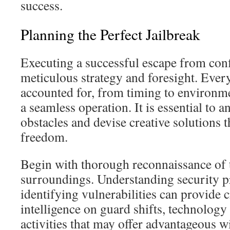
success.
Planning the Perfect Jailbreak
Executing a successful escape from con
meticulous strategy and foresight. Ever
accounted for, from timing to environme
a seamless operation. It is essential to a
obstacles and devise creative solutions th
freedom.
Begin with thorough reconnaissance of th
surroundings. Understanding security p
identifying vulnerabilities can provide c
intelligence on guard shifts, technology
activities that may offer advantageous