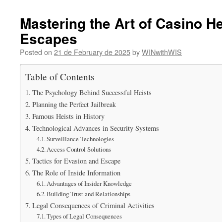
Mastering the Art of Casino H
Escapes
Posted on
21 de February de 2025
by
WINwithWIS
Table of Contents
The Psychology Behind Successful Heists
Planning the Perfect Jailbreak
Famous Heists in History
Technological Advances in Security Systems
Surveillance Technologies
Access Control Solutions
Tactics for Evasion and Escape
The Role of Inside Information
Advantages of Insider Knowledge
Building Trust and Relationships
Legal Consequences of Criminal Activities
Types of Legal Consequences