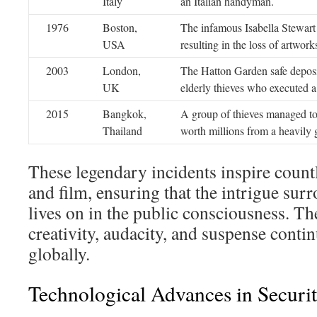
Italy
an Italian handyman.
1976
Boston,
The infamous Isabella Stewar
USA
resulting in the loss of artwor
2003
London,
The Hatton Garden safe deposit
UK
elderly thieves who executed a
2015
Bangkok,
A group of thieves managed to 
Thailand
worth millions from a heavily 
These legendary incidents inspire countle
and film, ensuring that the intrigue sur
lives on in the public consciousness. T
creativity, audacity, and suspense conti
globally.
Technological Advances in Securi