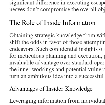
significant difference in executing escap
nerves don’t compromise the overall obj
The Role of Inside Information
Obtaining strategic knowledge from with
shift the odds in favor of those attempti
endeavors. Such confidential insights of
for meticulous planning and execution, 
invaluable advantage over standard ope
the inner workings and potential vulnerab
turn an ambitious idea into a successful
Advantages of Insider Knowledge
Leveraging information from individual