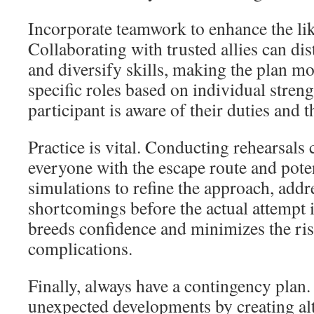
Incorporate teamwork to enhance the lik
Collaborating with trusted allies can dis
and diversify skills, making the plan m
specific roles based on individual streng
participant is aware of their duties and t
Practice is vital. Conducting rehearsals 
everyone with the escape route and pote
simulations to refine the approach, addr
shortcomings before the actual attempt 
breeds confidence and minimizes the ri
complications.
Finally, always have a contingency plan.
unexpected developments by creating alt