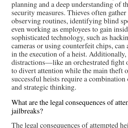
planning and a deep understanding of th
security measures. Thieves often gather 
observing routines, identifying blind s
even working as employees to gain inside
sophisticated technology, such as hackin
cameras or using counterfeit chips, can a
in the execution of a heist. Additionally
distractions—like an orchestrated figh
to divert attention while the main theft 
successful heists require a combination 
and strategic thinking.
What are the legal consequences of atte
jailbreaks?
The legal consequences of attempted hei