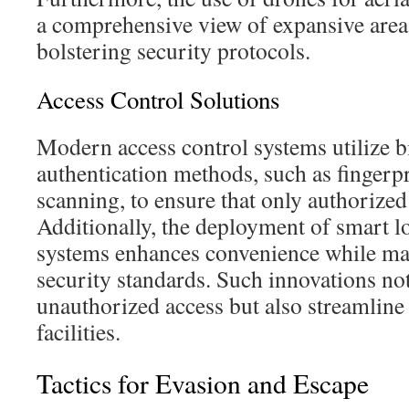
a comprehensive view of expansive areas
bolstering security protocols.
Access Control Solutions
Modern access control systems utilize 
authentication methods, such as fingerpr
scanning, to ensure that only authorized
Additionally, the deployment of smart l
systems enhances convenience while ma
security standards. Such innovations not
unauthorized access but also streamline
facilities.
Tactics for Evasion and Escape