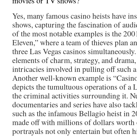
movies or TV shows?
Yes, many famous casino heists have in
shows, capturing the fascination of aud
of the most notable examples is the 200
Eleven,” where a team of thieves plan an
three Las Vegas casinos simultaneously
elements of charm, strategy, and drama
intricacies involved in pulling off such 
Another well-known example is “Casino
depicts the tumultuous operations of a 
the criminal activities surrounding it.
documentaries and series have also tackle
such as the infamous Bellagio heist in 
made off with millions of dollars worth 
portrayals not only entertain but often h