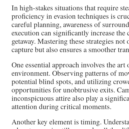
In high-stakes situations that require ste
proficiency in evasion techniques is cru
careful planning, awareness of surround
execution can significantly increase the
getaway. Mastering these strategies not 
capture but also ensures a smoother trans
One essential approach involves the art 
environment. Observing patterns of mo
potential blind spots, and utilizing crow
opportunities for unobtrusive exits. Ca
inconspicuous attire also play a signific
attention during critical moments.
Another key element is timing. Underst