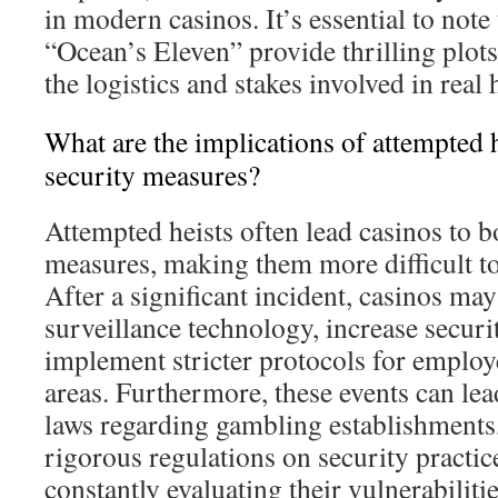
in modern casinos. It’s essential to note
“Ocean’s Eleven” provide thrilling plots
the logistics and stakes involved in real h
What are the implications of attempted 
security measures?
Attempted heists often lead casinos to bo
measures, making them more difficult to 
After a significant incident, casinos ma
surveillance technology, increase securi
implement stricter protocols for employe
areas. Furthermore, these events can lea
laws regarding gambling establishments
rigorous regulations on security practic
constantly evaluating their vulnerabiliti