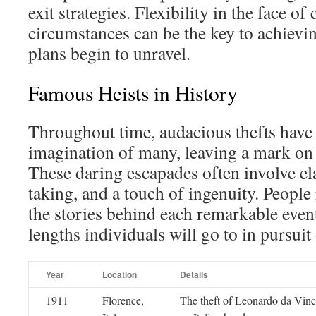
exit strategies. Flexibility in the face o
circumstances can be the key to achievin
plans begin to unravel.
Famous Heists in History
Throughout time, audacious thefts have
imagination of many, leaving a mark on 
These daring escapades often involve el
taking, and a touch of ingenuity. People
the stories behind each remarkable even
lengths individuals will go to in pursuit
Year
Location
Details
1911
Florence,
The theft of Leonardo da Vinci