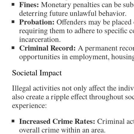
Fines:
Monetary penalties can be subs
deterring future unlawful behavior.
Probation:
Offenders may be placed 
requiring them to adhere to specific c
incarceration.
Criminal Record:
A permanent recor
opportunities in employment, housing
Societal Impact
Illegal activities not only affect the ind
also create a ripple effect throughout s
experience:
Increased Crime Rates:
Criminal acts
overall crime within an area.