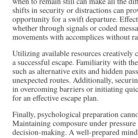
when to remain still can make all the di
shifts in security or distractions can p
opportunity for a swift departure. Effe
whether through signals or coded messa
movements with accomplices without rai
Utilizing available resources creatively
a successful escape. Familiarity with the
such as alternative exits and hidden pas
unexpected routes. Additionally, securing
in overcoming barriers or initiating quic
for an effective escape plan.
Finally, psychological preparation cann
Maintaining composure under pressure a
decision-making. A well-prepared mind