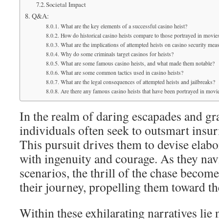
Societal Impact
Q&A:
What are the key elements of a successful casino heist?
How do historical casino heists compare to those portrayed in movie
What are the implications of attempted heists on casino security mea
Why do some criminals target casinos for heists?
What are some famous casino heists, and what made them notable?
What are some common tactics used in casino heists?
What are the legal consequences of attempted heists and jailbreaks?
Are there any famous casino heists that have been portrayed in mov
In the realm of daring escapades and gr
individuals often seek to outsmart insu
This pursuit drives them to devise elabora
with ingenuity and courage. As they na
scenarios, the thrill of the chase become
their journey, propelling them toward th
Within these exhilarating narratives lie