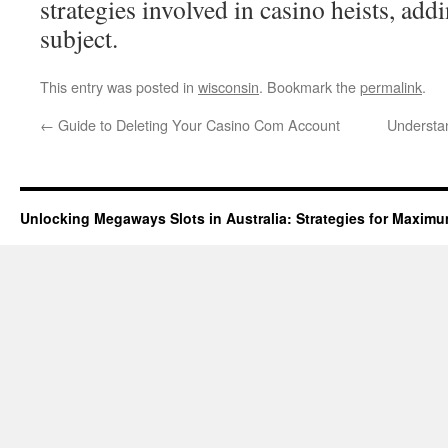
strategies involved in casino heists, addi
subject.
This entry was posted in
wisconsin
. Bookmark the
permalink
.
←
Guide to Deleting Your Casino Com Account
Understan
Unlocking Megaways Slots in Australia: Strategies for Maxim