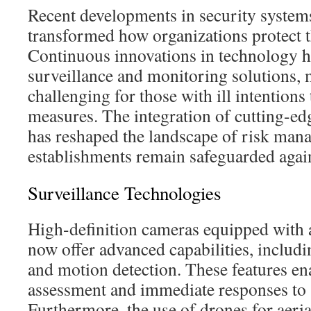
Recent developments in security systems
transformed how organizations protect th
Continuous innovations in technology h
surveillance and monitoring solutions, 
challenging for those with ill intentions
measures. The integration of cutting-ed
has reshaped the landscape of risk man
establishments remain safeguarded agains
Surveillance Technologies
High-definition cameras equipped with ar
now offer advanced capabilities, includi
and motion detection. These features ena
assessment and immediate responses to s
Furthermore, the use of drones for aeria