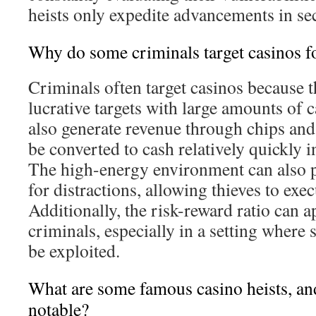
heists only expedite advancements in se
Why do some criminals target casinos fo
Criminals often target casinos because t
lucrative targets with large amounts of 
also generate revenue through chips an
be converted to cash relatively quickly i
The high-energy environment can also p
for distractions, allowing thieves to exe
Additionally, the risk-reward ratio can a
criminals, especially in a setting where 
be exploited.
What are some famous casino heists, a
notable?