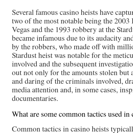
Several famous casino heists have captur
two of the most notable being the 2003 B
Vegas and the 1993 robbery at the Stard
became infamous due to its audacity and
by the robbers, who made off with milli
Stardust heist was notable for the metic
involved and the subsequent investigatio
out not only for the amounts stolen but a
and daring of the criminals involved, dr
media attention and, in some cases, ins
documentaries.
What are some common tactics used in c
Common tactics in casino heists typical