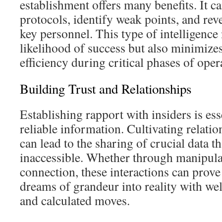
establishment offers many benefits. It c
protocols, identify weak points, and rev
key personnel. This type of intelligence
likelihood of success but also minimizes
efficiency during critical phases of oper
Building Trust and Relationships
Establishing rapport with insiders is ess
reliable information. Cultivating relatio
can lead to the sharing of crucial data 
inaccessible. Whether through manipula
connection, these interactions can prove
dreams of grandeur into reality with wel
and calculated moves.