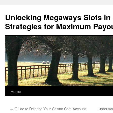
Unlocking Megaways Slots in 
Strategies for Maximum Payo
Skip
Home
to
←
Guide to Deleting Your Casino Com Account
Understan
content